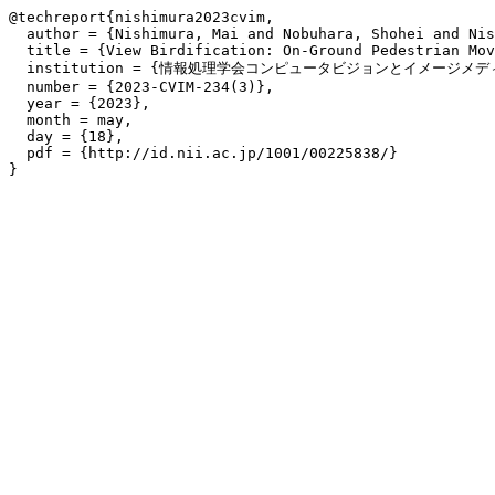
@techreport{nishimura2023cvim,

  author = {Nishimura, Mai and Nobuhara, Shohei and Nis
  title = {View Birdification: On-Ground Pedestrian Mov
  institution = {情報処理学会コンピュータビジョンとイメージメディア
  number = {2023-CVIM-234(3)},

  year = {2023},

  month = may,

  day = {18},

  pdf = {http://id.nii.ac.jp/1001/00225838/}
