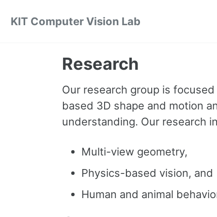
Skip to primary navigation
Skip to content
Skip to footer
KIT Computer Vision Lab
Research
Our research group is focused o
based 3D shape and motion anal
understanding. Our research int
Multi-view geometry,
Physics-based vision, and
Human and animal behavior