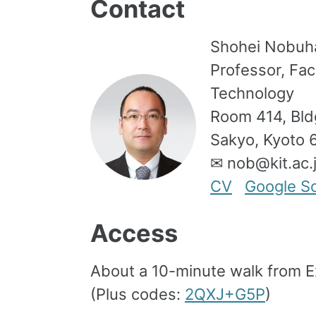
Contact
Shohei Nobuh
Professor, Fac
Technology
Room 414, Bldg
Sakyo, Kyoto 
✉ nob@kit.ac
CV
Google Sc
Access
About a 10-minute walk from E
(Plus codes:
2QXJ+G5P
)