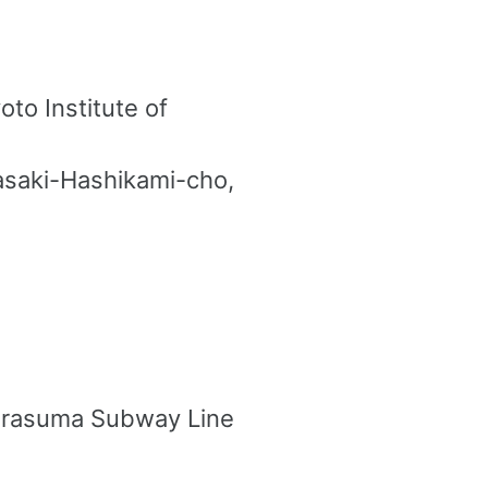
to Institute of
gasaki-Hashikami-cho,
Karasuma Subway Line