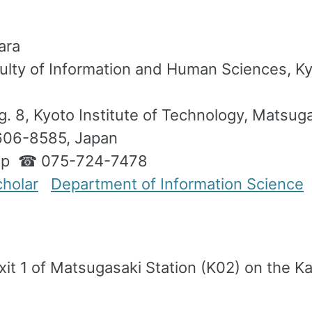
ara
ulty of Information and Human Sciences, Kyo
. 8, Kyoto Institute of Technology, Matsu
606-8585, Japan
.jp ☎ 075-724-7478
holar
Department of Information Science
xit 1 of Matsugasaki Station (K02) on the 